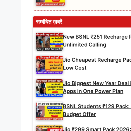
सम्बंधित ख़बरें
New BSNL ₹251 Recharge Pl
Unlimited Calling
Jio Cheapest Recharge Pack 
Low Cost
Jio Biggest New Year Deal 
Apps in One Power Plan
BSNL Students ₹129 Pack: U
Budget Offer
Jio ₹299 Smart Pack 2026: 