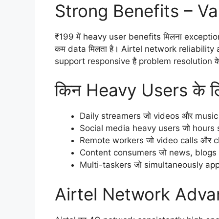
Strong Benefits – Va
₹199 में heavy user benefits मिलना exception
कम data मिलता है। Airtel network reliabilit
support responsive है problem resolution क
किन Heavy Users के लि
Daily streamers जो videos और music 
Social media heavy users जो hours scr
Remote workers जो video calls और clo
Content consumers जो news, blogs और
Multi-taskers जो simultaneously apps
Airtel Network Adva