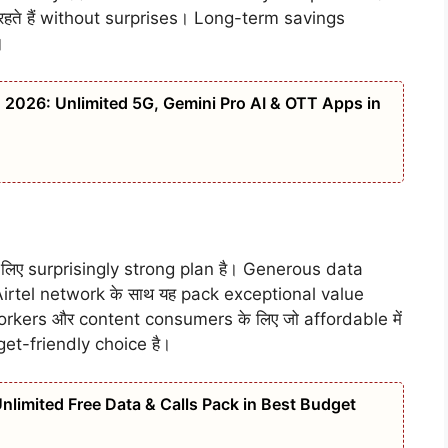
हते हैं without surprises। Long-term savings
।
n 2026: Unlimited 5G, Gemini Pro AI & OTT Apps in
लिए surprisingly strong plan है। Generous data
irtel network के साथ यह pack exceptional value
orkers और content consumers के लिए जो affordable में
get-friendly choice है।
limited Free Data & Calls Pack in Best Budget