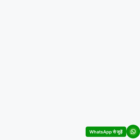
WhatsApp से जुड़ें