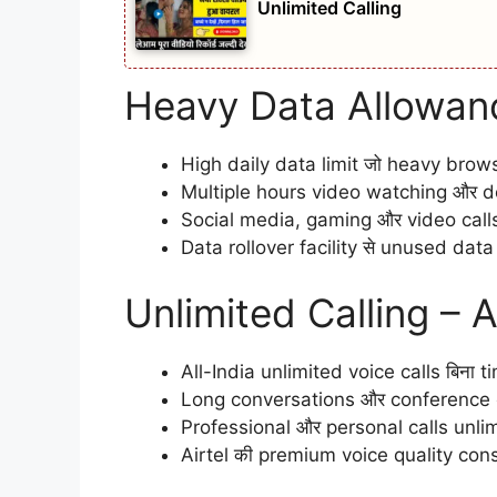
Unlimited Calling
Heavy Data Allowan
High daily data limit जो heavy brow
Multiple hours video watching और do
Social media, gaming और video calls 
Data rollover facility से unused dat
Unlimited Calling – 
All-India unlimited voice calls बिना t
Long conversations और conference c
Professional और personal calls unlimi
Airtel की premium voice quality consi