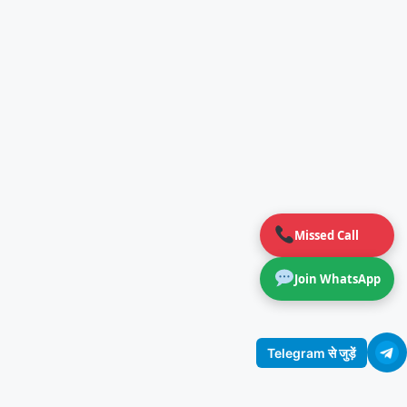
Missed Call
Join WhatsApp
Telegram से जुड़ें