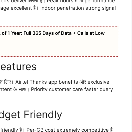
eds deliver करता है। Peak hours में भी performance
age excellent है। Indoor penetration strong signal
of 1 Year: Full 365 Days of Data + Calls at Low
Features
े लिए। Airtel Thanks app benefits और exclusive
tent के साथ। Priority customer care faster query
dget Friendly
riendly है। Per-GB cost extremely competitive है