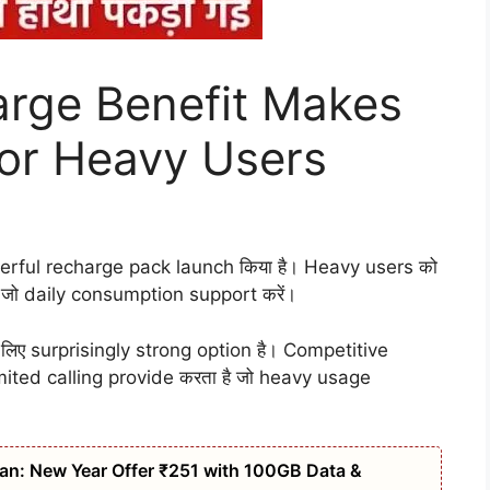
arge Benefit Makes
 for Heavy Users
owerful recharge pack launch किया है। Heavy users को
ए जो daily consumption support करें।
िए surprisingly strong option है। Competitive
imited calling provide करता है जो heavy usage
n: New Year Offer ₹251 with 100GB Data &