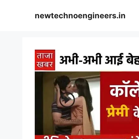
Skip
to
newtechnoengineers.in
content