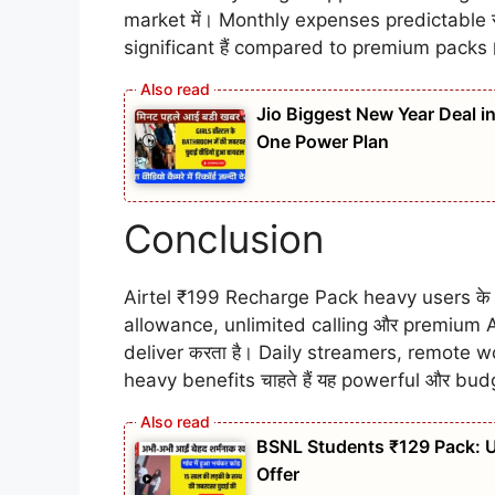
market में। Monthly expenses predictable र
significant हैं compared to premium packs
Jio Biggest New Year Deal i
One Power Plan
Conclusion
Airtel ₹199 Recharge Pack heavy users के 
allowance, unlimited calling और premium A
deliver करता है। Daily streamers, remote w
heavy benefits चाहते हैं यह powerful और bud
BSNL Students ₹129 Pack: Un
Offer