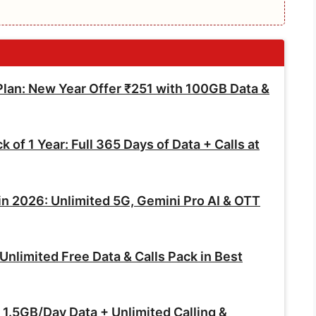
an: New Year Offer ₹251 with 100GB Data &
of 1 Year: Full 365 Days of Data + Calls at
in 2026: Unlimited 5G, Gemini Pro AI & OTT
nlimited Free Data & Calls Pack in Best
1.5GB/Day Data + Unlimited Calling &