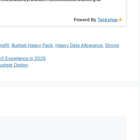
Powerd By
Teckshop
nefit
,
Budget Heavy Pack
,
Heavy Data Allowance
,
Strong
 5G Experience in 2026
Budget Option