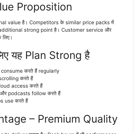
lue Proposition
al value है। Competitors के similar price packs में
y additional strong point है। Customer service और
े लिए।
ए यह Plan Strong है
consume करते हैं regularly
olling करते हैं
ud access करते हैं
 podcasts follow करते हैं
 use करते हैं
ntage – Premium Quality