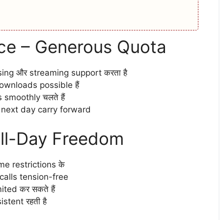
ce – Generous Quota
sing और streaming support करता है
wnloads possible हैं
smoothly चलते हैं
a next day carry forward
All-Day Freedom
ime restrictions के
alls tension-free
ted कर सकते हैं
stent रहती है