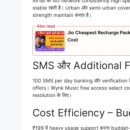
Airtel का 4G network consistently high spe
stable रहती है। Urban और semi-urban cover
strength maintain करता है।
Jio Cheapest Recharge Pack 
Cost
SMS और Additional 
100 SMS per day banking और verification क
offers। Wynk Music free access select con
resolution के लिए।
Cost Efficiency – Bu
₹199 में heavy usage support करना budget-f