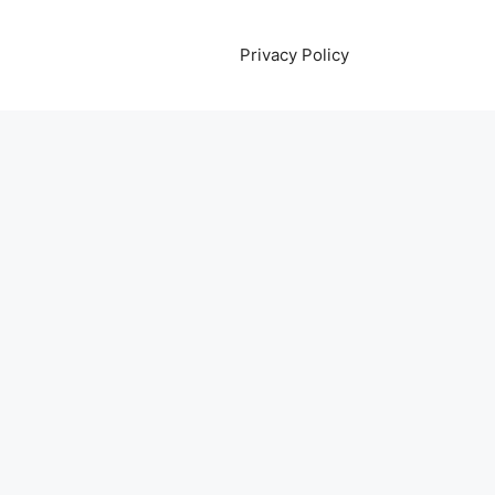
Privacy Policy