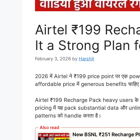
Airtel ₹199 Rech
It a Strong Plan
February 3, 2026
by
Harshit
2026 में Airtel ने ₹199 price point पर एक p
affordable price में generous benefits चाहि
Airtel ₹199 Recharge Pack heavy users के ल
pricing में यह pack substantial data और unl
patterns को handle करता है।
New BSNL ₹251 Recharge Pla