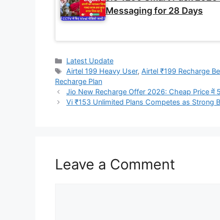
Messaging for 28 Days
Categories
Latest Update
Tags
Airtel 199 Heavy User
,
Airtel ₹199 Recharge Be
Recharge Plan
Jio New Recharge Offer 2026: Cheap Price में
Vi ₹153 Unlimited Plans Competes as Strong 
Leave a Comment
Comment