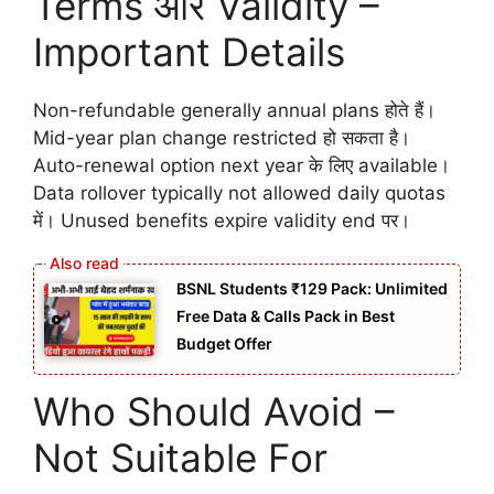
Terms और Validity –
Important Details
Non-refundable generally annual plans होते हैं।
Mid-year plan change restricted हो सकता है।
Auto-renewal option next year के लिए available।
Data rollover typically not allowed daily quotas
में। Unused benefits expire validity end पर।
BSNL Students ₹129 Pack: Unlimited
Free Data & Calls Pack in Best
Budget Offer
Who Should Avoid –
Not Suitable For