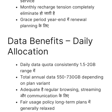
service
Monthly recharge tension completely
eliminate हो जाती है
Grace period year-end में renewal
planning के लिए
Data Benefits – Daily
Allocation
Daily data quota consistently 1.5-2GB
range में
Total annual data 550-730GB depending
on plan variant
Adequate है regular browsing, streaming
और communication के लिए
Fair usage policy long-term plans में
generally relaxed