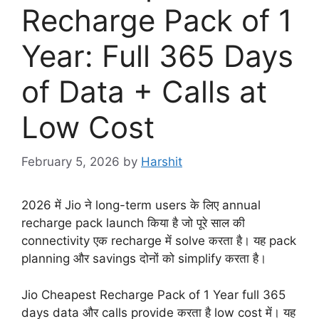
Recharge Pack of 1
Year: Full 365 Days
of Data + Calls at
Low Cost
February 5, 2026
by
Harshit
2026 में Jio ने long-term users के लिए annual
recharge pack launch किया है जो पूरे साल की
connectivity एक recharge में solve करता है। यह pack
planning और savings दोनों को simplify करता है।
Jio Cheapest Recharge Pack of 1 Year full 365
days data और calls provide करता है low cost में। यह