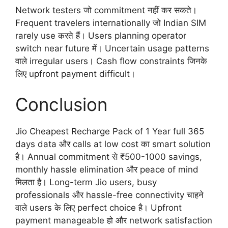
Network testers जो commitment नहीं कर सकते।
Frequent travelers internationally जो Indian SIM
rarely use करते हैं। Users planning operator
switch near future में। Uncertain usage patterns
वाले irregular users। Cash flow constraints जिनके
लिए upfront payment difficult।
Conclusion
Jio Cheapest Recharge Pack of 1 Year full 365
days data और calls at low cost का smart solution
है। Annual commitment से ₹500-1000 savings,
monthly hassle elimination और peace of mind
मिलता है। Long-term Jio users, busy
professionals और hassle-free connectivity चाहने
वाले users के लिए perfect choice है। Upfront
payment manageable हो और network satisfaction