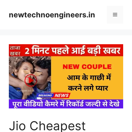
Skip
to
newtechnoengineers.in
Menu
content
Jio Cheapest