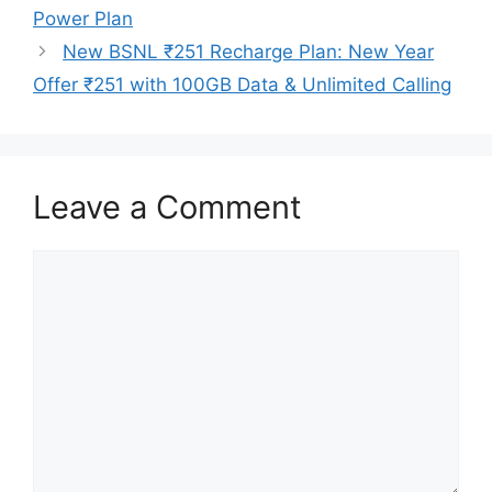
Power Plan
New BSNL ₹251 Recharge Plan: New Year
Offer ₹251 with 100GB Data & Unlimited Calling
Leave a Comment
Comment