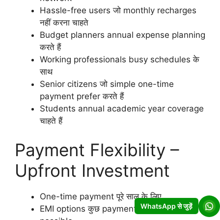
Hassle-free users जो monthly recharges
नहीं करना चाहते
Budget planners annual expense planning
करते हैं
Working professionals busy schedules के
साथ
Senior citizens जो simple one-time
payment prefer करते हैं
Students annual academic year coverage
चाहते हैं
Payment Flexibility –
Upfront Investment
One-time payment पूरे साल के लिए
WhatsApp से जुड़ें
EMI options कुछ payment methods में