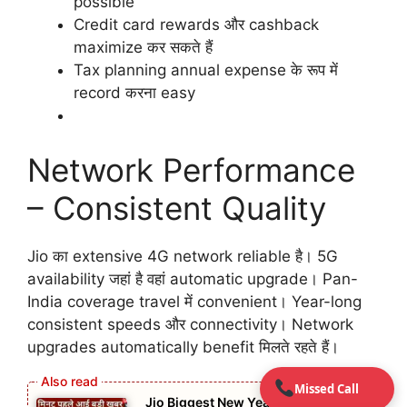
possible
Credit card rewards और cashback
maximize कर सकते हैं
Tax planning annual expense के रूप में
record करना easy
Network Performance
– Consistent Quality
Jio का extensive 4G network reliable है। 5G
availability जहां है वहां automatic upgrade। Pan-
India coverage travel में convenient। Year-long
consistent speeds और connectivity। Network
upgrades automatically benefit मिलते रहते हैं।
Missed Call
Jio Biggest New Year Deal in 2026: