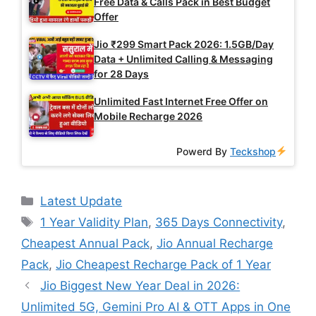
Free Data & Calls Pack in Best Budget
Offer
Jio ₹299 Smart Pack 2026: 1.5GB/Day
Data + Unlimited Calling & Messaging
for 28 Days
Unlimited Fast Internet Free Offer on
Mobile Recharge 2026
Powerd By
Teckshop
Categories
Latest Update
Tags
1 Year Validity Plan
,
365 Days Connectivity
,
Cheapest Annual Pack
,
Jio Annual Recharge
Pack
,
Jio Cheapest Recharge Pack of 1 Year
Jio Biggest New Year Deal in 2026:
Unlimited 5G, Gemini Pro AI & OTT Apps in One