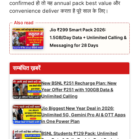
confirmed हो तो यह annual pack best value और
convenience deliver करता है पूरे साल के लिए।
Jio ₹299 Smart Pack 2026:
1.5GB/Day Data + Unlimited Calling &
Messaging for 28 Days
सम्बंधित ख़बरें
New BSNL ₹251 Recharge Plan: New
Year Offer ₹251 with 100GB Data &
Unlimited Calling
Jio Biggest New Year Deal in 2026:
Unlimited 5G, Gemini Pro AI & OTT Apps
in One Power Plan
BSNL Students ₹129 Pack: Unlimited