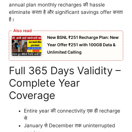
annual plan monthly recharges की hassle
eliminate करता है और significant savings offer करता
है।
New BSNL ₹251 Recharge Plan: New
Year Offer ₹251 with 100GB Data &
Unlimited Calling
Full 365 Days Validity –
Complete Year
Coverage
Entire year की connectivity एक ही recharge
से
January से December तक uninterrupted