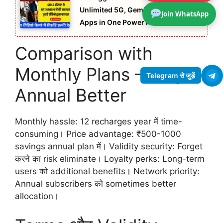
Unlimited 5G, Gemini Pro AI & OTT
Join WhatsApp
Apps in One Power Plan
Comparison with
Monthly Plans – Why
Telegram से जुड़ें
Annual Better
Monthly hassle: 12 recharges year में time-
consuming। Price advantage: ₹500-1000
savings annual plan में। Validity security: Forget
करने का risk eliminate। Loyalty perks: Long-term
users को additional benefits। Network priority:
Annual subscribers को sometimes better
allocation।