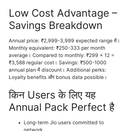
Low Cost Advantage –
Savings Breakdown
Annual price: ₹2,999-3,999 expected range में।
Monthly equivalent: ₹250-333 per month
average। Compared to monthly: ₹299 x 12 =
₹3,588 regular cost। Savings: ₹500-1000
annual plan में discount। Additional perks:
Loyalty benefits और bonus data possible।
किन Users के लिए यह
Annual Pack Perfect है
Long-term Jio users committed to
network