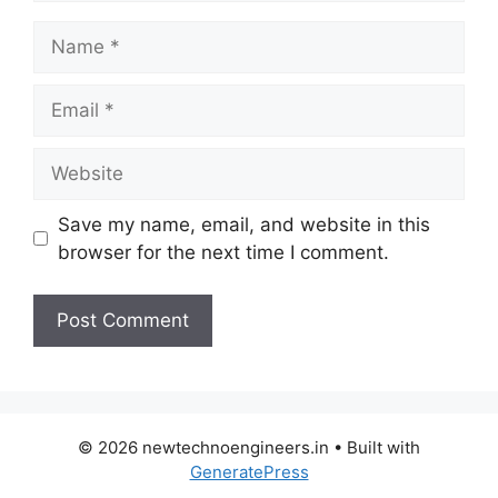
Name
Email
Website
Save my name, email, and website in this
browser for the next time I comment.
© 2026 newtechnoengineers.in
• Built with
GeneratePress